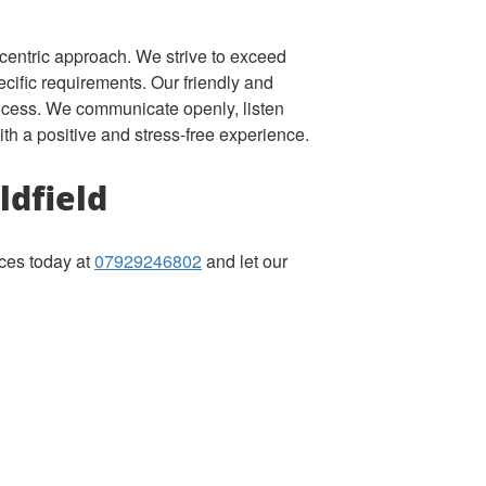
-centric approach. We strive to exceed
ecific requirements. Our friendly and
rocess. We communicate openly, listen
ith a positive and stress-free experience.
ldfield
ices today at
07929246802
and let our