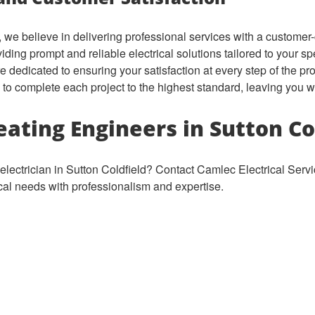
 we believe in delivering professional services with a customer
ding prompt and reliable electrical solutions tailored to your sp
e dedicated to ensuring your satisfaction at every step of the p
ly to complete each project to the highest standard, leaving you w
ating Engineers in Sutton Co
electrician in Sutton Coldfield? Contact Camlec Electrical Serv
ical needs with professionalism and expertise.