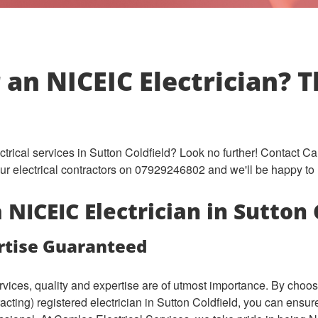
 an NICEIC Electrician? 
ectrical services in Sutton Coldfield? Look no further! Contact C
 our electrical contractors on 07929246802 and we'll be happy to 
NICEIC Electrician in Sutton 
rtise Guaranteed
ervices, quality and expertise are of utmost importance. By cho
tracting) registered electrician in Sutton Coldfield, you can ensu