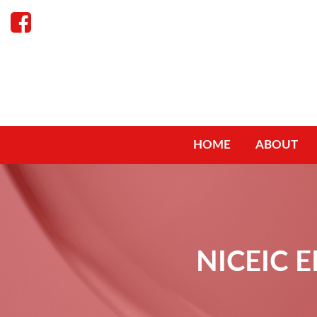
HOME
ABOUT
NICEIC 