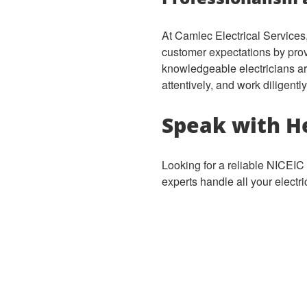
At Camlec Electrical Services,
customer expectations by provi
knowledgeable electricians ar
attentively, and work diligent
Speak with He
Looking for a reliable NICEIC 
experts handle all your electr