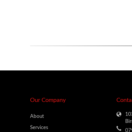
Our Company
Conta
103
About
Bi
Services
07