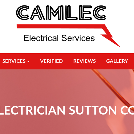
SERVICES
VERIFIED
REVIEWS
GALLERY
ELECTRICIAN SUTTON C