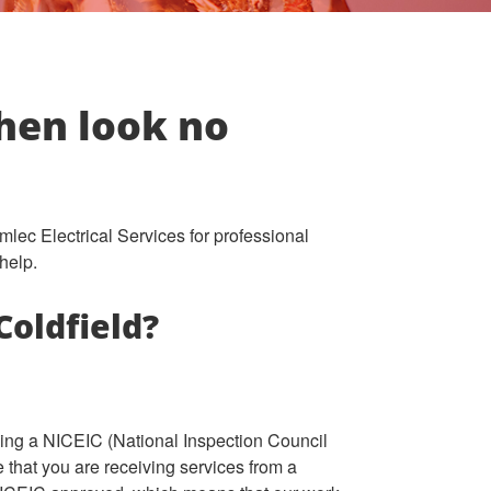
Then look no
amlec Electrical Services for professional
help.
Coldfield?
osing a NICEIC (National Inspection Council
re that you are receiving services from a