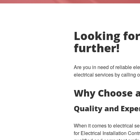
Looking for
further!
Are you in need of reliable el
electrical services by calling
Why Choose a 
Quality and Expe
When it comes to electrical s
for Electrical Installation Con