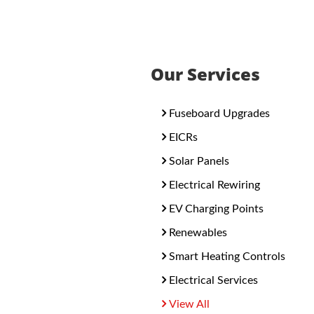
Our Services
Fuseboard Upgrades
EICRs
Solar Panels
Electrical Rewiring
EV Charging Points
Renewables
Smart Heating Controls
Electrical Services
View All