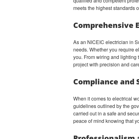
qualified and competent profe
meets the highest standards of 
Comprehensive El
As an NICEIC electrician in Su
needs. Whether you require elec
you. From wiring and lighting 
project with precision and car
Compliance and 
When it comes to electrical wo
guidelines outlined by the gov
carried out in a safe and sec
peace of mind knowing that you
Professionalism 