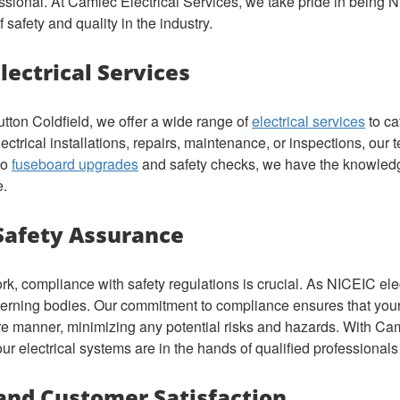
ssional. At Camlec Electrical Services, we take pride in being
safety and quality in the industry.
ectrical Services
tton Coldfield, we offer a wide range of
electrical services
to ca
trical installations, repairs, maintenance, or inspections, our te
to
fuseboard upgrades
and safety checks, we have the knowledg
e.
Safety Assurance
rk, compliance with safety regulations is crucial. As NICEIC elec
erning bodies. Our commitment to compliance ensures that your e
ure manner, minimizing any potential risks and hazards. With Ca
r electrical systems are in the hands of qualified professionals 
and Customer Satisfaction