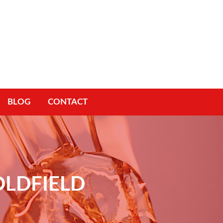
BLOG
CONTACT
OLDFIELD