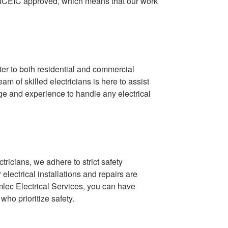
 NICEIC approved, which means that our work
ter to both residential and commercial
am of skilled electricians is here to assist
e and experience to handle any electrical
tricians, we adhere to strict safety
lectrical installations and repairs are
mlec Electrical Services, you can have
who prioritize safety.