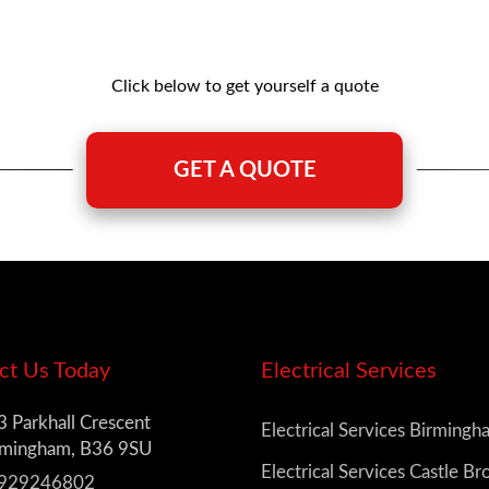
Click below to get yourself a quote
GET A QUOTE
ct Us Today
Electrical Services
 Parkhall Crescent
Electrical Services Birming
rmingham, B36 9SU
Electrical Services Castle B
929246802